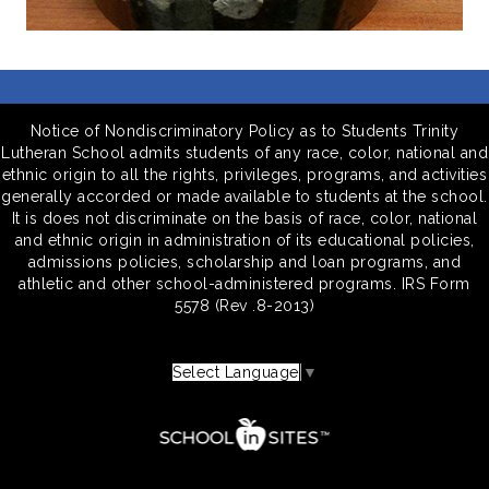
Notice of Nondiscriminatory Policy as to Students Trinity
Lutheran School admits students of any race, color, national and
ethnic origin to all the rights, privileges, programs, and activities
generally accorded or made available to students at the school.
It is does not discriminate on the basis of race, color, national
and ethnic origin in administration of its educational policies,
admissions policies, scholarship and loan programs, and
athletic and other school-administered programs. IRS Form
5578 (Rev .8-2013)
Select Language
▼