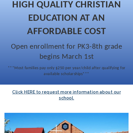
HIGH QUALITY CHRISTIAN
EDUCATION AT AN
AFFORDABLE COST
Open enrollment for PK3-8th grade
begins March 1st
***Most families pay only $250 per year/child after qualifying for
available scholarships***
Click HERE to request more information about our
school.