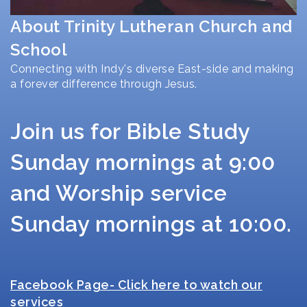
About Trinity Lutheran Church and
School
Connecting with Indy's diverse East-side and making
a forever difference through Jesus.
Join us for Bible Study
Sunday mornings at 9:00
and Worship service
Sunday mornings at 10:00.
Facebook Page- Click here to watch our
services