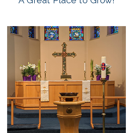
A Great Place to Grow!