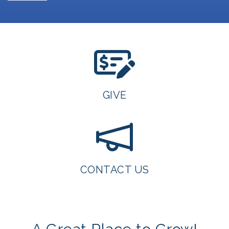
GIVE
CONTACT US